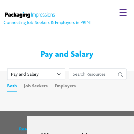
☰
Connecting Job Seekers & Employers in PRINT
Pay and Salary
Both
Job Seekers
Employers
Resources
Find us on social media