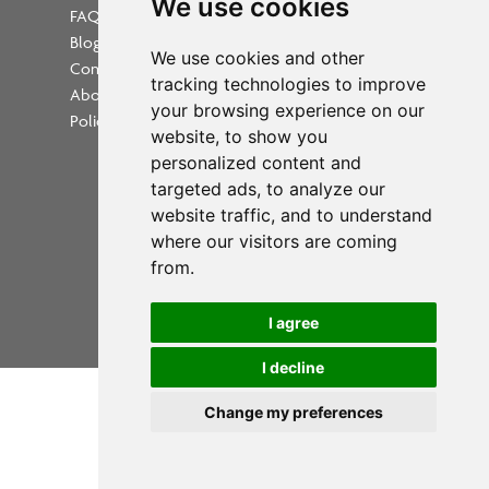
We use cookies
FAQs
Blog
Update cookies preferences
We use cookies and other
Contact
tracking technologies to improve
About Us
your browsing experience on our
Policies
website, to show you
personalized content and
targeted ads, to analyze our
website traffic, and to understand
where our visitors are coming
Powered by
from.
Copyright 2026 PrintWorkers.com
I agree
All rights reserved
I decline
Change my preferences