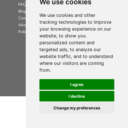
We use cookies
FAQs
Blog
Update cookies preferences
We use cookies and other
Contact
tracking technologies to improve
About Us
your browsing experience on our
Policies
website, to show you
personalized content and
targeted ads, to analyze our
website traffic, and to understand
where our visitors are coming
Powered by
from.
Copyright 2026 PrintWorkers.com
I agree
All rights reserved
I decline
Change my preferences