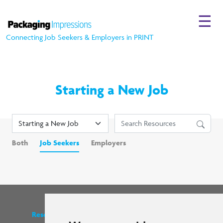
☰
Connecting Job Seekers & Employers in PRINT
Starting a New Job
Both
Job Seekers
Employers
Resources
Find us on social media