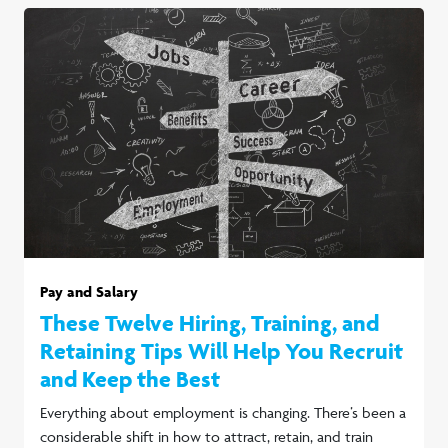
Pay and Salary
These Twelve Hiring, Training, and
Retaining Tips Will Help You Recruit
and Keep the Best
Everything about employment is changing. There’s been a
considerable shift in how to attract, retain, and train