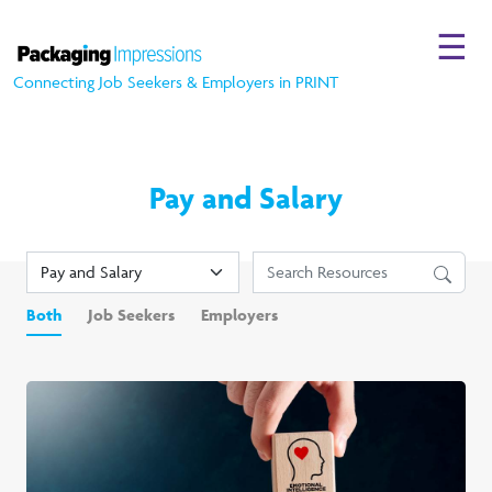
☰
Connecting Job Seekers & Employers in PRINT
Pay and Salary
Both
Job Seekers
Employers