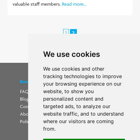
valuable staff members.
Read more...
1
2
< Previous
We use cookies
We use cookies and other
tracking technologies to improve
Resources
Find us on social media
your browsing experience on our
website, to show you
FAQs
personalized content and
Blog
Update cookies preferences
targeted ads, to analyze our
Contact
website traffic, and to understand
About Us
where our visitors are coming
Policies
from.