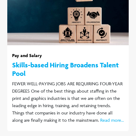
Pay and Salary
Skills-based Hiring Broadens Talent
Pool
FEWER WELL-PAYING JOBS ARE REQUIRING FOUR-YEAR
DEGREES One of the best things about staffing in the
print and graphics industries is that we are often on the
leading edge in hiring, training, and retaining trends.
Things that companies in our industry have done all
along are finally making it to the mainstream.
Read more...